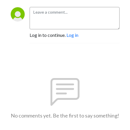
Log in to continue.
Log in
No comments yet. Be the first to say something!