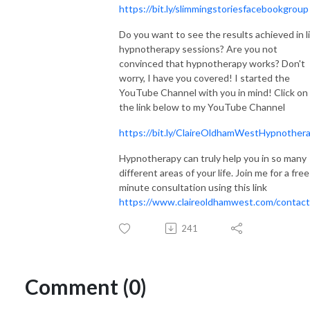
https://bit.ly/slimmingstoriesfacebookgroup
Do you want to see the results achieved in l
hypnotherapy sessions? Are you not
convinced that hypnotherapy works? Don't
worry, I have you covered! I started the
YouTube Channel with you in mind! Click on
the link below to my YouTube Channel
https://bit.ly/ClaireOldhamWestHypnother
Hypnotherapy can truly help you in so many
different areas of your life. Join me for a fre
minute consultation using this link
https://www.claireoldhamwest.com/contact
241
Comment (0)