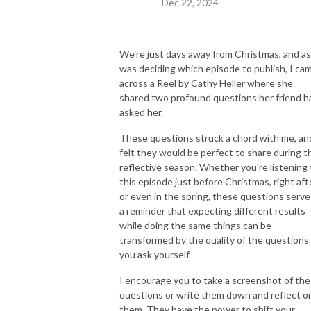
Dec 22, 2024
We're just days away from Christmas, and as
was deciding which episode to publish, I ca
across a Reel by Cathy Heller where she
shared two profound questions her friend h
asked her.
These questions struck a chord with me, an
felt they would be perfect to share during t
reflective season. Whether you're listening 
this episode just before Christmas, right afte
or even in the spring, these questions serve
a reminder that expecting different results
while doing the same things can be
transformed by the quality of the questions
you ask yourself.
I encourage you to take a screenshot of th
questions or write them down and reflect o
them. They have the power to shift your