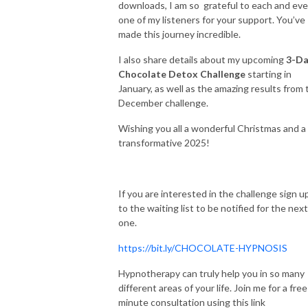
downloads, I am so grateful to each and eve
one of my listeners for your support. You’ve
made this journey incredible.
I also share details about my upcoming
3-Da
Chocolate Detox Challenge
starting in
January, as well as the amazing results from 
December challenge.
Wishing you all a wonderful Christmas and a
transformative 2025!
If you are interested in the challenge sign u
to the waiting list to be notified for the next
one.
https://bit.ly/CHOCOLATE-HYPNOSIS
Hypnotherapy can truly help you in so many
different areas of your life. Join me for a fre
minute consultation using this link