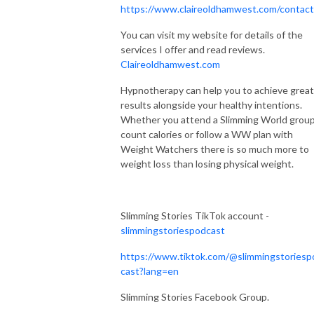
https://www.claireoldhamwest.com/contac
You can visit my website for details of the
services I offer and read reviews.
Claireoldhamwest.com
Hypnotherapy can help you to achieve great
results alongside your healthy intentions.
Whether you attend a Slimming World group
count calories or follow a WW plan with
Weight Watchers there is so much more to
weight loss than losing physical weight.
Slimming Stories TikTok account -
slimmingstoriespodcast
https://www.tiktok.com/@slimmingstoriesp
cast?lang=en
Slimming Stories Facebook Group.