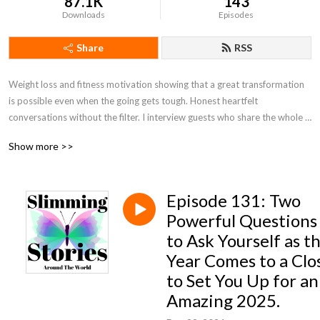
87.1K
143
Downloads
Episodes
Share
RSS
Weight loss and fitness motivation showing that a great transformation 
is possible even when the going gets tough. Honest heartfelt 
conversations without the filter. I interview guests who share the whole 
weight loss story following a variety of weight loss plans such as 
Show more >>
Slimming World, Weight Watchers, Calories Counting & Keto.
Episode 131: Two
Powerful Questions
to Ask Yourself as t
Year Comes to a Clo
to Set You Up for an
Amazing 2025.