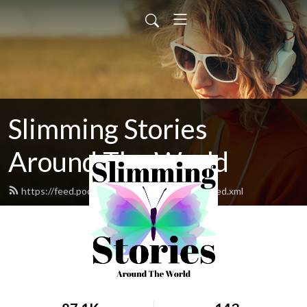
Slimming Stories
Around The World
https://feed.podbean.com/slimmingstories/feed.xml