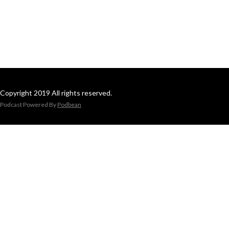
Copyright 2019 All rights reserved.
Podcast Powered By
Podbean