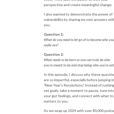
perspective and create meaningful change.
I also wanted to demonstrate the power of
vulnerability by sharing my own answers wit
you.
Question 1:
What do you need to let go of to become who yo
really are?
Question 2:
What needs to be born so you can truly be who
you're meant to be and stop being who you're not
In this episode, I discuss why these questi
are so impactful, especially before jumping i
"New Year's Resolutions." Instead of rushing
set goals, take a moment to pause, tune int
your gut feelings, and connect with what tru
matters to you.
As we wrap up 2024 with over 80,000 podca